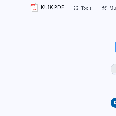
KUIK PDF
apps
construction
Tools
Mul