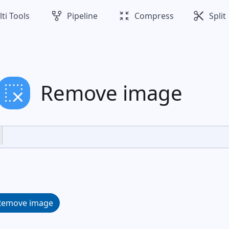
family_history
zoom_in_map
cut
ti Tools
Pipeline
Compress
Split
remove_selection
Remove image
Remove image